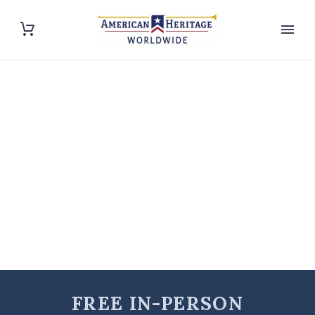
FREE IN-PERSON