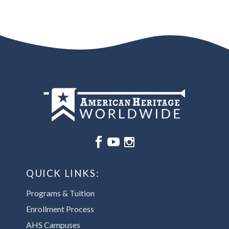






QUICK LINKS:
Programs & Tuition
Enrollment Process
AHS Campuses