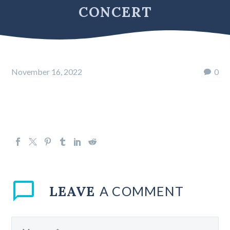
CONCERT
November 16, 2022
0
LEAVE
A COMMENT