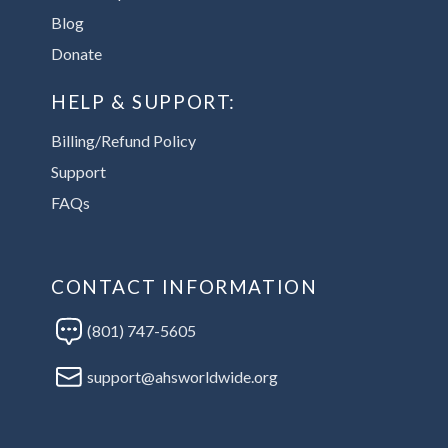
Blog
Donate
HELP & SUPPORT:
Billing/Refund Policy
Support
FAQs
CONTACT INFORMATION
(801) 747-5605
support@ahsworldwide.org