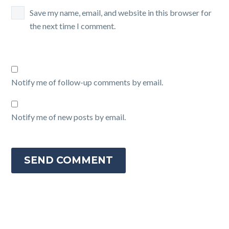
Save my name, email, and website in this browser for
the next time I comment.
Notify me of follow-up comments by email.
Notify me of new posts by email.
SEND COMMENT