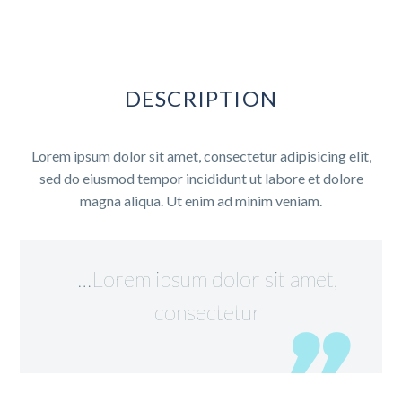
DESCRIPTION
Lorem ipsum dolor sit amet, consectetur adipisicing elit,
sed do eiusmod tempor incididunt ut labore et dolore
magna aliqua. Ut enim ad minim veniam.
…Lorem ipsum dolor sit amet,
consectetur