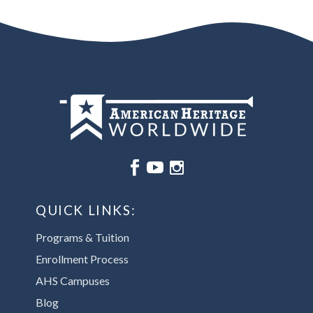






QUICK LINKS:
Programs & Tuition
Enrollment Process
AHS Campuses
Blog