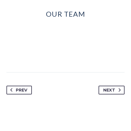
OUR TEAM
PREV
NEXT