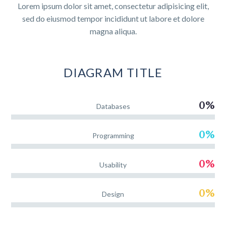
Lorem ipsum dolor sit amet, consectetur adipisicing elit,
sed do eiusmod tempor incididunt ut labore et dolore
magna aliqua.
DIAGRAM
TITLE
0%
Databases
0%
Programming
0%
Usability
0%
Design