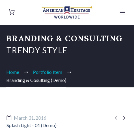
BRANDING & CONSULTING
TRENDY STYLE
Home
Portfolio Item
Branding & Cosulting (Demo)


March 31, 2016
Splash Light - 01 (Demo)