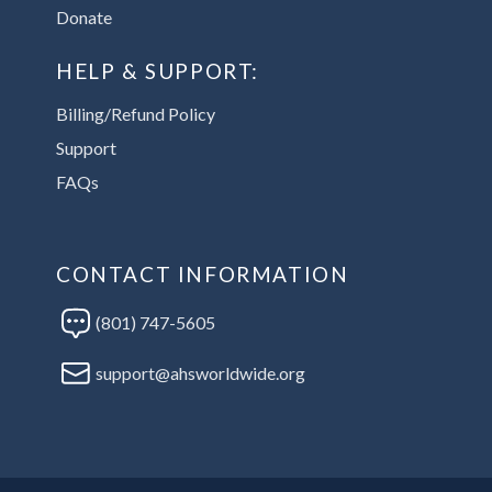
Donate
HELP & SUPPORT:
Billing/Refund Policy
Support
FAQs
CONTACT INFORMATION
(801) 747-5605
support@ahsworldwide.org