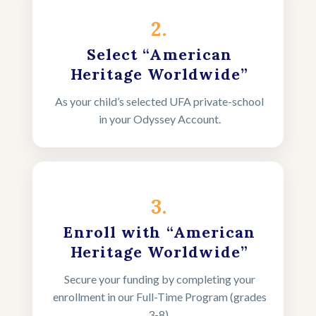
2.
Select “American
Heritage Worldwide”
As your child’s selected UFA private-school
in your Odyssey Account.
3.
Enroll with “American
Heritage Worldwide”
Secure your funding by completing your
enrollment in our Full-Time Program (grades
3-8).