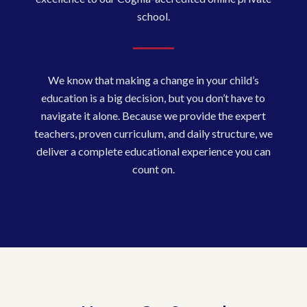
school.
We know that making a change in your child’s
education is a big decision, but you don’t have to
navigate it alone. Because we provide the expert
teachers, proven curriculum, and daily structure, we
deliver a complete educational experience you can
count on.