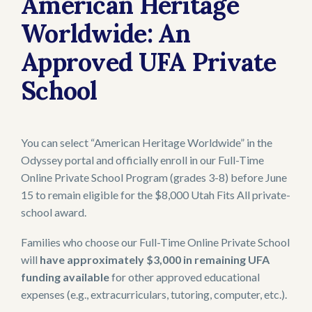
American Heritage
Worldwide: An
Approved UFA Private
School
You can select “American Heritage Worldwide” in the
Odyssey portal and officially enroll in our Full-Time
Online Private School Program (grades 3-8) before June
15 to remain eligible for the $8,000 Utah Fits All private-
school award.
Families who choose our Full-Time Online Private School
will
have approximately $3,000 in remaining UFA
funding available
for other approved educational
expenses (e.g., extracurriculars, tutoring, computer, etc.).