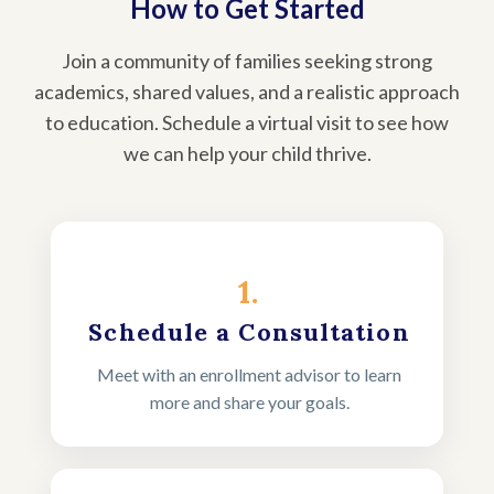
How to Get Started
Join a community of families seeking strong
academics, shared values, and a realistic approach
to education. Schedule a virtual visit to see how
we can help your child thrive.
1.
Schedule a Consultation
Meet with an enrollment advisor to learn
more and share your goals.