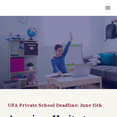
UFA Private School Deadline: June 15th