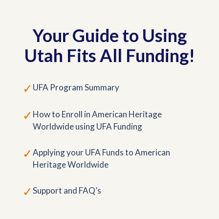
Your Guide to Using
Utah Fits All Funding!
✓
UFA Program Summary
✓
How to Enroll in American Heritage
Worldwide using UFA Funding
✓
Applying your UFA Funds to American
Heritage Worldwide
✓
Support and FAQ’s