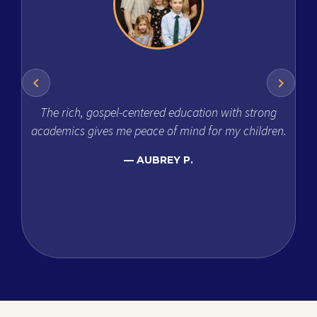
The rich, gospel-centered education with strong
academics gives me peace of mind for my children.
diff
t
AUBREY P.