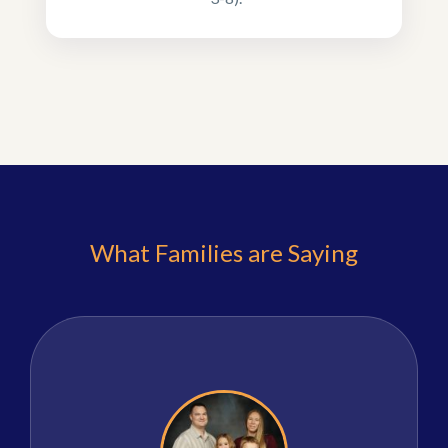
What Families are Saying