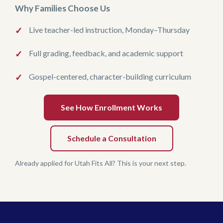
Why Families Choose Us
Live teacher-led instruction, Monday–Thursday
Full grading, feedback, and academic support
Gospel-centered, character-building curriculum
See How Enrollment Works
Schedule a Consultation
Already applied for Utah Fits All? This is your next step.