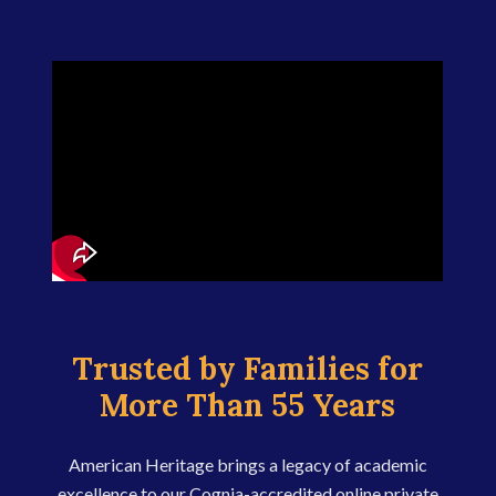
Trusted by Families for
More Than 55 Years
American Heritage brings a legacy of academic
excellence to our Cognia-accredited online private