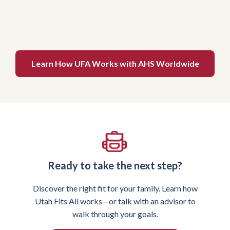
Learn How UFA Works with AHS Worldwide
Ready to take the next step?
Discover the right fit for your family. Learn how
Utah Fits All works—or talk with an advisor to
walk through your goals.