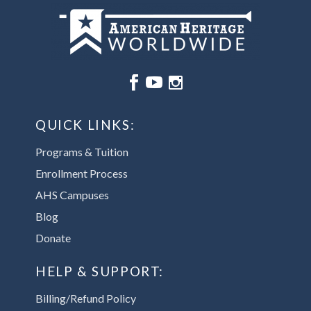






QUICK LINKS:
Programs & Tuition
Enrollment Process
AHS Campuses
Blog
Donate
HELP & SUPPORT:
Billing/Refund Policy